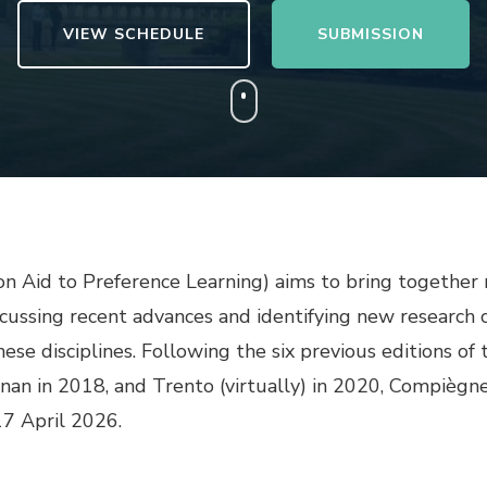
VIEW SCHEDULE
SUBMISSION
n Aid to Preference Learning) aims to bring together r
scussing recent advances and identifying new research ch
hese disciplines. Following the six previous editions of
znan in 2018, and Trento (virtually) in 2020, Compièg
17 April 2026.