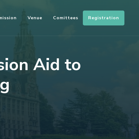
Registration
mission
Venue
Comittees
sion Aid to
ng