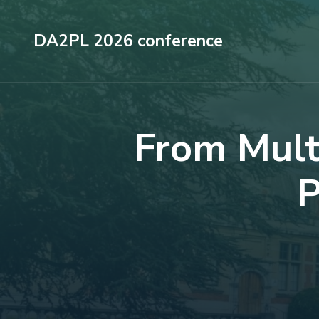
Skip
to
DA2PL 2026 conference
content
(Press
Enter)
From Multi
P