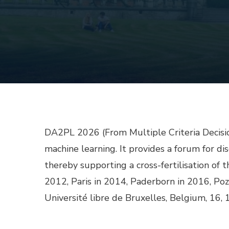
DA2PL 2026 (From Multiple Criteria Decisio
machine learning. It provides a forum for di
thereby supporting a cross-fertilisation of t
2012, Paris in 2014, Paderborn in 2016, Po
Université libre de Bruxelles, Belgium, 16, 