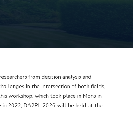
esearchers from decision analysis and
allenges in the intersection of both fields,
 this workshop, which took place in Mons in
ne in 2022, DA2PL 2026 will be held at the