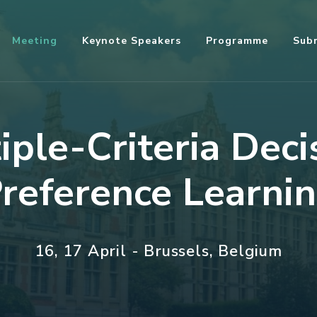
Meeting
Keynote Speakers
Programme
Sub
ple-Criteria Deci
reference Learni
16, 17 April - Brussels, Belgium