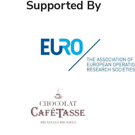
Supported By